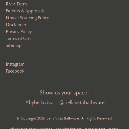
RMA Form
Patents & Approvals
Ethical Sourcing Policy
Disclaimer
Privacy Policy
Terms of Use
Sitemap
Instagram
Facebook
Show us your space:
#bybellavista
@bellavistabathware
© Copyright 2026 Bella Vista Bathware. All Rights Reserved.
All content on this website, including but not limited to text, images,