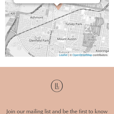
Leaflet
| ©
OpenStreetMap
contributors
Join our mailing list and be the first to know