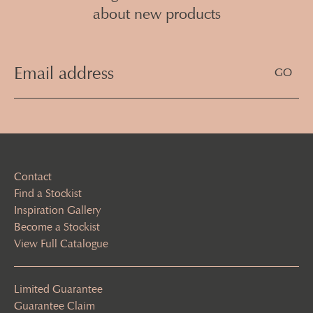
about new products
Email
Address
(Required)
Contact
Find a Stockist
Inspiration Gallery
Become a Stockist
View Full Catalogue
Limited Guarantee
Guarantee Claim