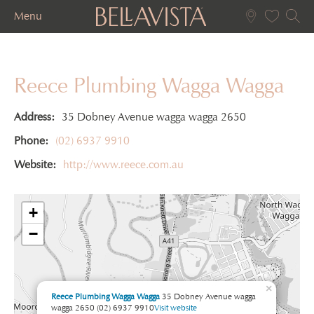
Menu
Reece Plumbing Wagga Wagga
Address:
35 Dobney Avenue wagga wagga 2650
Phone:
(02) 6937 9910
Website:
http://www.reece.com.au
+
−
×
Reece Plumbing Wagga Wagga
35 Dobney Avenue wagga
wagga 2650
(02) 6937 9910
Visit website