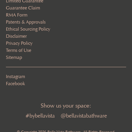
Limited Guarantee
Guarantee Claim
RMA Form
Patents & Approvals
Ethical Sourcing Policy
Disclaimer
Privacy Policy
Terms of Use
Sitemap
Instagram
Facebook
Show us your space:
#bybellavista
@bellavistabathware
© Copyright 2026 Bella Vista Bathware. All Rights Reserved.