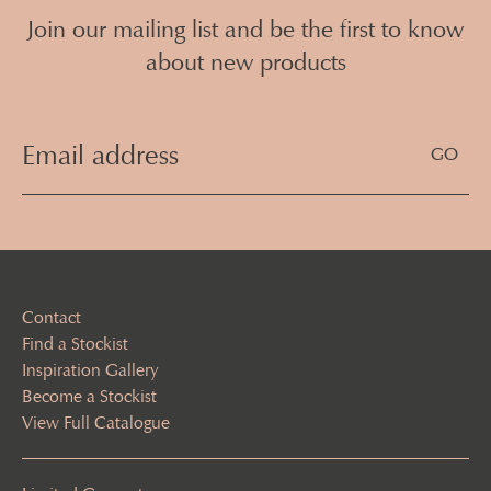
Join our mailing list and be the first to know
about new products
Email
Address
(Required)
Contact
Find a Stockist
Inspiration Gallery
Become a Stockist
View Full Catalogue