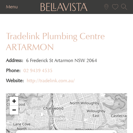
Menu
Tradelink Plumbing Centre
ARTARMON
Address:
6 Frederick St Artarmon NSW 2064
Phone:
02 9439 4535
Website:
http://tradelink.com.au/
+
−