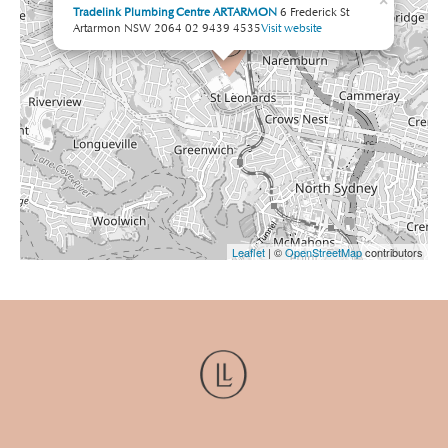
×
Tradelink Plumbing Centre ARTARMON
6 Frederick St
Artarmon NSW 2064
02 9439 4535
Visit website
Leaflet
| ©
OpenStreetMap
contributors