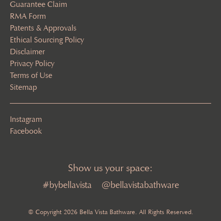
Guarantee Claim
RMA Form
Patents & Approvals
Ethical Sourcing Policy
Disclaimer
Privacy Policy
Terms of Use
Sitemap
Instagram
Facebook
Show us your space:
#bybellavista
@bellavistabathware
© Copyright 2026 Bella Vista Bathware. All Rights Reserved.