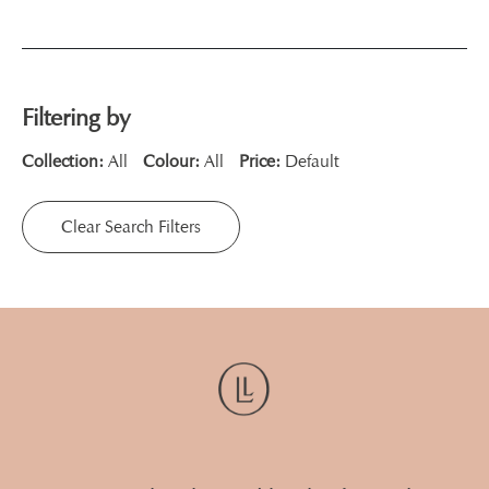
Filtering by
Collection:
All
Colour:
All
Price:
Default
Clear Search Filters