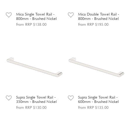
Mica Single Towel Rail -
Mica Double Towel Rail -
800mm - Brushed Nickel
800mm - Brushed Nickel
From RRP $138.00
From RRP $195.00
Supra Single Towel Rail -
Supra Single Towel Rail -
350mm - Brushed Nickel
600mm - Brushed Nickel
From RRP $130.00
From RRP $135.00