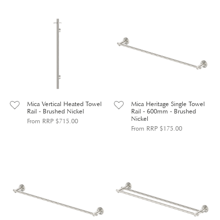
Mica Vertical Heated Towel
Mica Heritage Single Towel
Rail - Brushed Nickel
Rail - 600mm - Brushed
Nickel
From RRP $715.00
From RRP $175.00