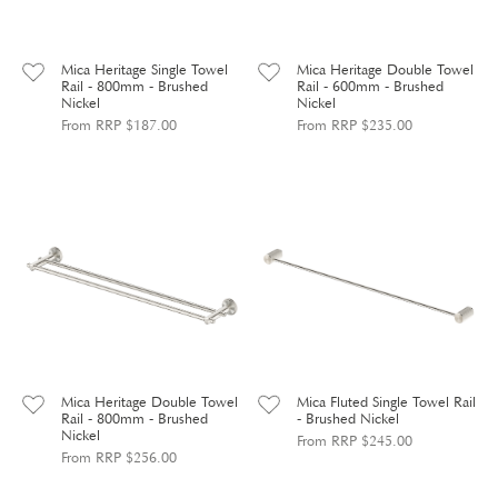
Mica Heritage Single Towel
Mica Heritage Double Towel
Rail - 800mm - Brushed
Rail - 600mm - Brushed
Nickel
Nickel
From RRP $187.00
From RRP $235.00
Mica Heritage Double Towel
Mica Fluted Single Towel Rail
Rail - 800mm - Brushed
- Brushed Nickel
Nickel
From RRP $245.00
From RRP $256.00