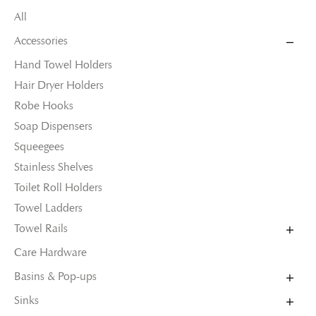
All
Accessories
Hand Towel Holders
Hair Dryer Holders
Robe Hooks
Soap Dispensers
Squeegees
Stainless Shelves
Toilet Roll Holders
Towel Ladders
Towel Rails
Care Hardware
Basins & Pop-ups
Sinks