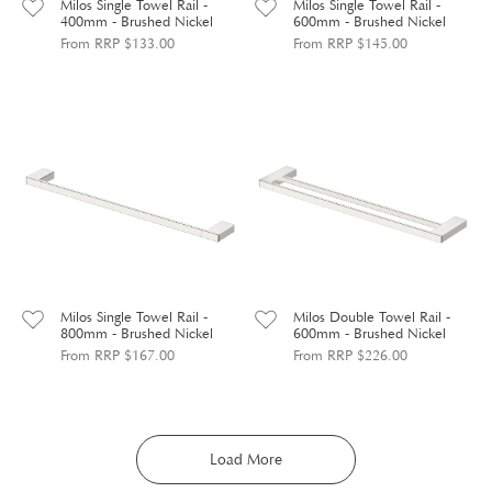
Milos Single Towel Rail -
Milos Single Towel Rail -
400mm - Brushed Nickel
600mm - Brushed Nickel
From RRP $133.00
From RRP $145.00
Milos Single Towel Rail -
Milos Double Towel Rail -
800mm - Brushed Nickel
600mm - Brushed Nickel
From RRP $167.00
From RRP $226.00
Load More