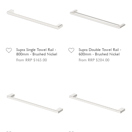
Supra Single Towel Rail -
Supra Double Towel Rail -
800mm - Brushed Nickel
600mm - Brushed Nickel
From RRP $165.00
From RRP $204.00