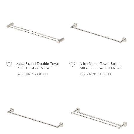
Mica Fluted Double Towel
Mica Single Towel Rail -
Rail - Brushed Nickel
600mm - Brushed Nickel
From RRP $338.00
From RRP $132.00