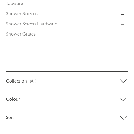
Tapware
Shower Screens
Shower Screen Hardware
Shower Grates
Collection
(All)
Colour
Sort