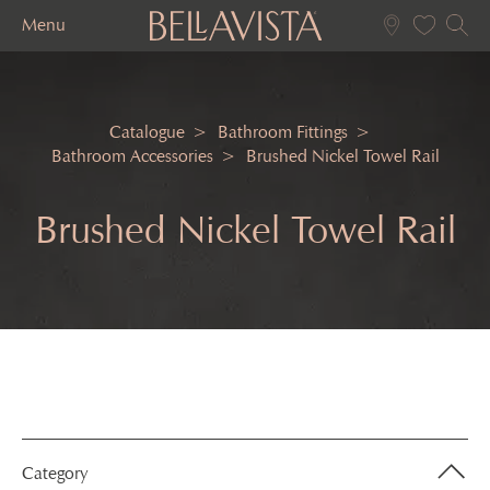
Menu
Catalogue
Bathroom Fittings
Bathroom Accessories
Brushed Nickel Towel Rail
Brushed Nickel Towel Rail
Category