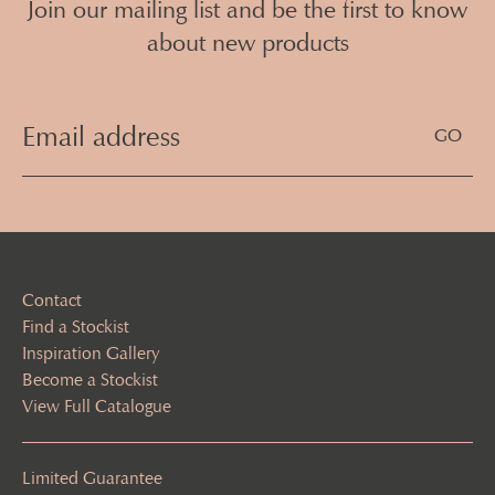
Join our mailing list and be the first to know
about new products
Email
Address
(Required)
Contact
Find a Stockist
Inspiration Gallery
Become a Stockist
View Full Catalogue
Limited Guarantee