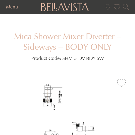
Menu
Mica Shower Mixer Diverter –
Sideways – BODY ONLY
Product Code:
SHM-5-DV-BDY-SW