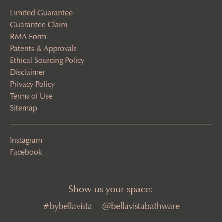
Limited Guarantee
Guarantee Claim
RMA Form
Patents & Approvals
Ethical Sourcing Policy
Disclaimer
Privacy Policy
Terms of Use
Sitemap
Instagram
Facebook
Show us your space:
#bybellavista
@bellavistabathware