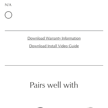
N/A
Download Warranty Information
Download Install Video Guide
Pairs well with