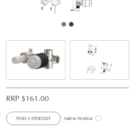
RRP $
161.00
FIND A STOCKIST
Add to Wishlist