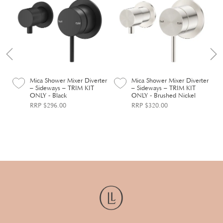
er
Mica Shower Mixer Diverter
Mica Shower Mixer Diverter
– Sideways – TRIM KIT
– Sideways – TRIM KIT
ONLY - Black
ONLY - Brushed Nickel
RRP $296.00
RRP $320.00