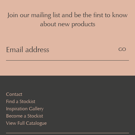
Join our mailing list and be the first to know
about new products
Email
Address
(Required)
Contact
Find a Stockist
Inspiration Gallery
Become a Stockist
View Full Catalogue