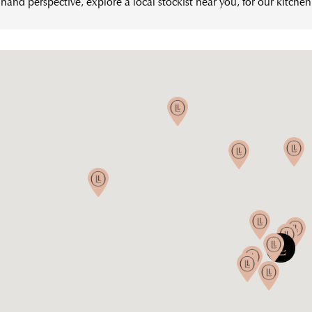
hand perspective, explore a local stockist near you, for our kitche