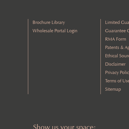
Brochure Library
Limited Gua
Wholesale Portal Login
Guarantee 
RMA Form
Patents & A
Ethical Sour
Disclaimer
Privacy Poli
Terms of Us
Sitemap
Show us your space: