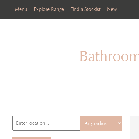
Menu
Explore Range
Find a Stockist
New
Bathroom 