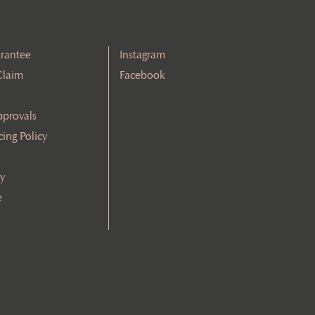
rantee
Instagram
Claim
Facebook
pprovals
cing Policy
cy
e