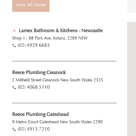
View All Stores
★
Lamex Bathroom & Kitchens - Newcastle
Shop 1 / 88 Park Ave, Kotara, 2289 NSW
(02) 4929 6683
Reece Plumbing Cessnock
2 Millfield Street Cessnock New South Wales 2325
(02) 4068 5110
Reece Plumbing Gateshead
9 Metro Court Gateshead New South Wales 2290
(02) 4913 7210