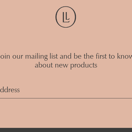
Join our mailing list and be the first to kno
about new products
Email
Address
(Required)