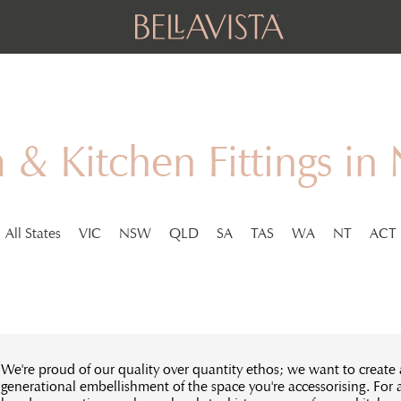
& Kitchen Fittings in
All States
VIC
NSW
QLD
SA
TAS
WA
NT
ACT
We're proud of our quality over quantity ethos; we want to create 
generational embellishment of the space you're accessorising. For 