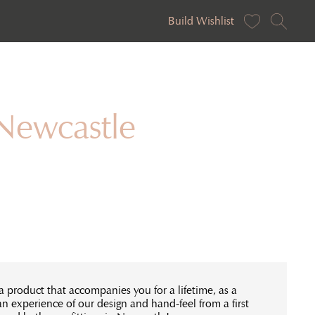
Build Wishlist
 Newcastle
a product that accompanies you for a lifetime, as a
an experience of our design and hand-feel from a first