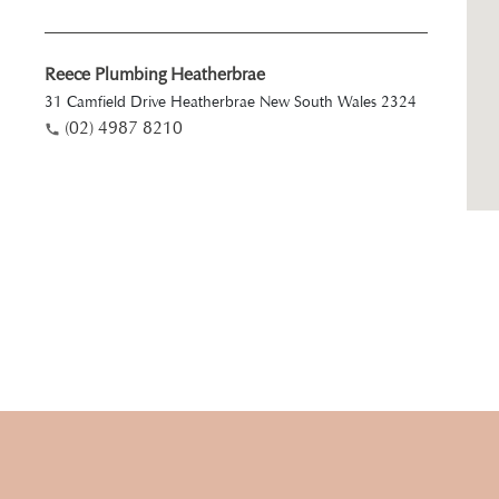
Reece Plumbing Heatherbrae
31 Camfield Drive Heatherbrae New South Wales 2324
(02) 4987 8210
Reece Plumbing Kotara
Unit 1/154 Park Avenue Kotara 2289
(02) 4064 4810
Reece Plumbing Morisset
2 Kam Close Morisset New South Wales 2264
(02) 4973 7310