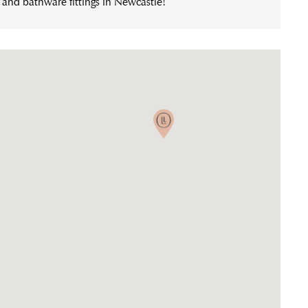
n and bathware fittings in Newcastle!