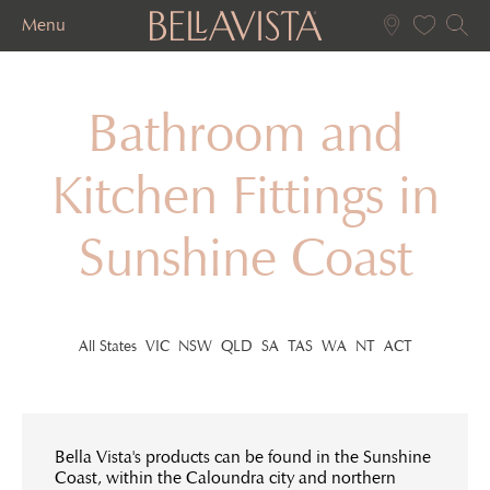
Menu
Bathroom and
Kitchen Fittings in
Sunshine Coast
All States
VIC
NSW
QLD
SA
TAS
WA
NT
ACT
Bella Vista's products can be found in the Sunshine
Coast, within the Caloundra city and northern