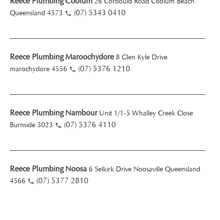
Reece Plumbing Coolum
26 Corbould Road Coolum Beach
(07) 5343 0410
Queensland 4573
Reece Plumbing Maroochydore
8 Glen Kyle Drive
(07) 5376 1210
marochydore 4556
Reece Plumbing Nambour
Unit 1/1-5 Whalley Creek Close
(07) 5376 4110
Burnside 3023
Reece Plumbing Noosa
6 Selkirk Drive Noosaville Queensland
(07) 5377 2810
4566