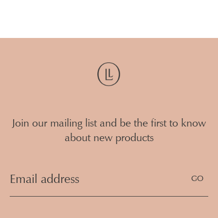
Reece Plumbing Warana
236 Nicklin Way Warana Queensland
(07) 5293 3310
4575
Swan Plumbing Supplies - Maroochydore
16 Kayleigh Drive
07 5479 5955
Maroochydore Queensland 4556
Join our mailing list and be the first to know
Load All Stores
about new products
Email
Address
(Required)