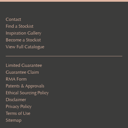
Contact
Find a Stockist
Inspiration Gallery
Become a Stockist
View Full Catalogue
Limited Guarantee
Guarantee Claim
RMA Form
Patents & Approvals
Ethical Sourcing Policy
Disclaimer
Privacy Policy
Terms of Use
Sitemap