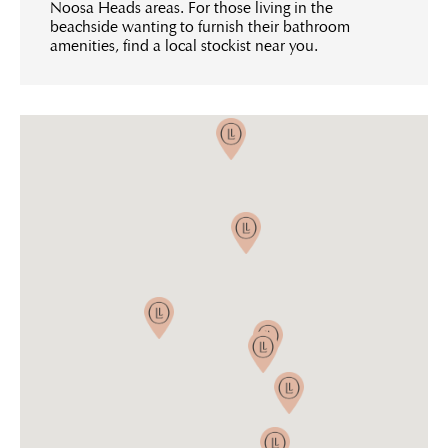
Noosa Heads areas. For those living in the
beachside wanting to furnish their bathroom
amenities, find a local stockist near you.