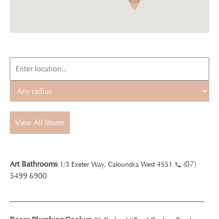
View All Stores
Art Bathrooms
(07)
1/3 Exeter Way, Caloundra West 4551
5499 6900