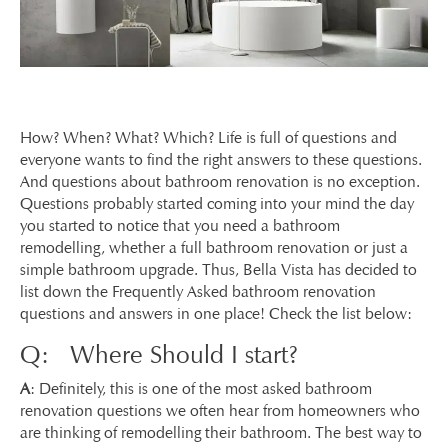
How? When? What? Which? Life is full of questions and
everyone wants to find the right answers to these questions.
And questions about bathroom renovation is no exception.
Questions probably started coming into your mind the day
you started to notice that you need a bathroom
remodelling, whether a full bathroom renovation or just a
simple bathroom upgrade. Thus, Bella Vista has decided to
list down the Frequently Asked bathroom renovation
questions and answers in one place! Check the list below:
Q: Where Should I start?
A
: Definitely, this is one of the most asked bathroom
renovation questions we often hear from homeowners who
are thinking of remodelling their bathroom. The best way to