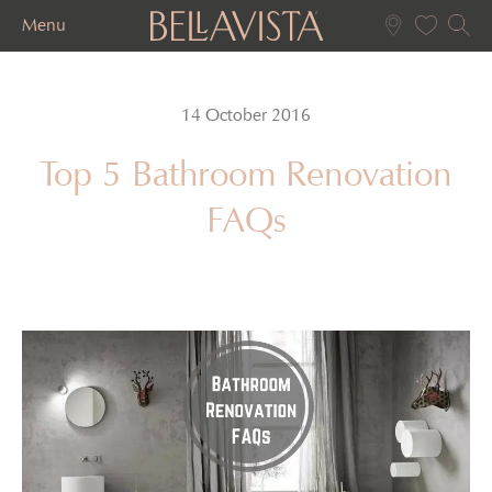
Menu
14 October 2016
Top 5 Bathroom Renovation
FAQs