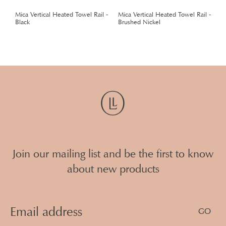
 -
Mica Vertical Heated Towel Rail -
Mica Vertical Heated Towel Rail -
M
Black
Brushed Nickel
G
Join our mailing list and be the first to know
about new products
Email
Address