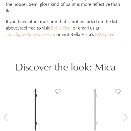
the house). Semi-gloss kind of paint is more reflective than
flat.
If you have other question that is not included on the list
above, feel free to visit
Bella Vista
or email us at
social@bella-vista.net.au
or visit Bella Vista’s
FAQ page
.
Discover the look: Mica