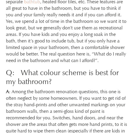
separate
bathtub
, heated floor tiles, etc. These features are
all great to have in the bathroom, but you have to think if
you and your family really needs it and if you can afford it.
Yes, we spend a lot of time in the bathroom so we want it to
look great, but we generally don’t use them as recreational
areas. If you have kids and you enjoy a long soak in the
bath, then it’s good to include tub, but if you only have a
limited space in your bathroom, then a comfortable shower
would be better. The real question here is, “What do I really
need in the bathroom and what can I afford?”.
Q: What colour scheme is best for
my bathroom?
A
: Among the bathroom renovation questions, this one is
often neglect by some homeowners. If you want to get rid of
the stray hand-prints and other unwanted markings on your
bathroom walls, then a semi-gloss kind of paint is
recommended for you. Switches, hand doors, and near the
shower are the areas that often gets more hand prints, to it is
quite hard to wipe them clean (especially if there are kids in