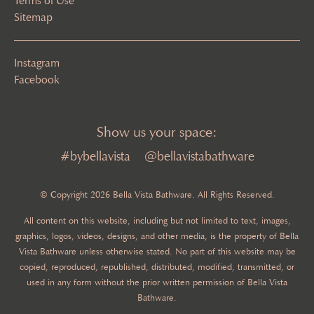
Terms of Use
Sitemap
Instagram
Facebook
Show us your space:
#bybellavista
@bellavistabathware
© Copyright 2026 Bella Vista Bathware. All Rights Reserved.
All content on this website, including but not limited to text, images,
graphics, logos, videos, designs, and other media, is the property of Bella
Vista Bathware unless otherwise stated. No part of this website may be
copied, reproduced, republished, distributed, modified, transmitted, or
used in any form without the prior written permission of Bella Vista
Bathware.