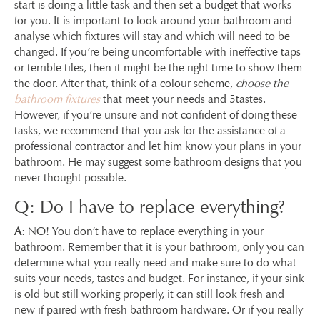
start is doing a little task and then set a budget that works
for you. It is important to look around your bathroom and
analyse which fixtures will stay and which will need to be
changed. If you’re being uncomfortable with ineffective taps
or terrible tiles, then it might be the right time to show them
the door. After that, think of a colour scheme,
choose the
bathroom fixtures
that meet your needs and 5tastes.
However, if you’re unsure and not confident of doing these
tasks, we recommend that you ask for the assistance of a
professional contractor and let him know your plans in your
bathroom. He may suggest some bathroom designs that you
never thought possible.
Q: Do I have to replace everything?
A
: NO! You don’t have to replace everything in your
bathroom. Remember that it is your bathroom, only you can
determine what you really need and make sure to do what
suits your needs, tastes and budget. For instance, if your sink
is old but still working properly, it can still look fresh and
new if paired with fresh bathroom hardware. Or if you really