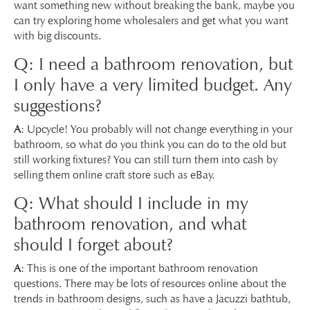
want something new without breaking the bank, maybe you
can try exploring home wholesalers and get what you want
with big discounts.
Q: I need a bathroom renovation, but
I only have a very limited budget. Any
suggestions?
A
: Upcycle! You probably will not change everything in your
bathroom, so what do you think you can do to the old but
still working fixtures? You can still turn them into cash by
selling them online craft store such as eBay.
Q: What should I include in my
bathroom renovation, and what
should I forget about?
A
: This is one of the important bathroom renovation
questions. There may be lots of resources online about the
trends in bathroom designs, such as have a Jacuzzi bathtub,