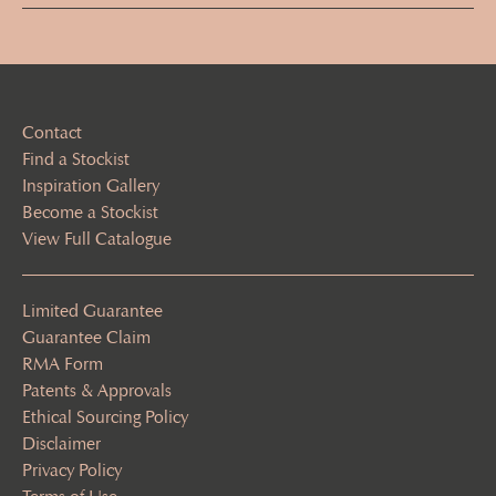
(Required)
Contact
Find a Stockist
Inspiration Gallery
Become a Stockist
View Full Catalogue
Limited Guarantee
Guarantee Claim
RMA Form
Patents & Approvals
Ethical Sourcing Policy
Disclaimer
Privacy Policy